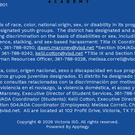
7901
 of race, color, national origin, sex, or disability in its p
esignated youth groups. The district has designated and 
g discrimination on the basis of disabilities or sex, incl
olence, stalking, and sex-based harassment: Title IX Coord
s, 361-788-9250,
dawn.maroney@visd.net
*Section 504/ADA 
s, 361-788-9242,
kelli.cotton@visd.net
*Title IX and Section
man Resources Officer, 361-788-9228, melissa.correll@visd.n
a, color, origen nacional, sexo o discapacidad en sus pro
tros grupos juveniles designados. El distrito ha designado 
 consultas relacionadas con la discriminación por motivo
 violencia en el noviazgo, la violencia doméstica, el acoso 
 Maroney, Executive Director of Student Services, 361-788-
ADA Coordinator (Students): Kelli Cotton, Executive Direct
ction 504/ADA Coordinator (Employees): Melissa Correll, 
visd.net. All are located at 102 Profit Drive, Victoria, TX 7
Copyright © 2026 Victoria ISD. All rights reserved.
Powered By
Apptegy