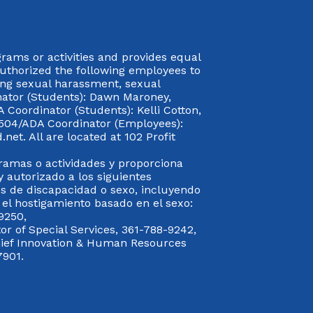
rograms or activities and provides equal
authorized the following employees to
uding sexual harassment, sexual
inator (Students): Dawn Maroney,
Coordinator (Students): Kelli Cotton,
 504/ADA Coordinator (Employees):
et. All are located at 102 Profit
gramas o actividades y proporciona
y autorizado a los siguientes
s de discapacidad o sexo, incluyendo
y el hostigamiento basado en el sexo:
9250,
or of Special Services, 361-788-9242,
Chief Innovation & Human Resources
7901.