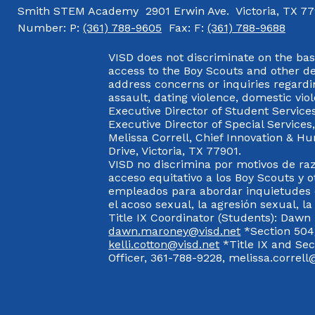
Smith STEM Academy
2901 Erwin Ave.
Victoria, TX 7
Number:
P:
(361) 788-9605
Fax:
F:
(361) 788-9688
VISD does not discriminate on the basis
access to the Boy Scouts and other d
address concerns or inquiries regardin
assault, dating violence, domestic vi
Executive Director of Student Service
Executive Director of Special Service
Melissa Correll, Chief Innovation & Hu
Drive, Victoria, TX 77901.
VISD no discrimina por motivos de raz
acceso equitativo a los Boy Scouts y o
empleados para abordar inquietudes o
el acoso sexual, la agresión sexual, la
Title IX Coordinator (Students): Dawn
dawn.maroney@visd.net
*Section 504/
kelli.cotton@visd.net
*Title IX and Se
Officer, 361-788-9228, melissa.correll@
Visit