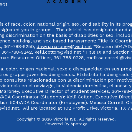
7901
 of race, color, national origin, sex, or disability in its p
esignated youth groups. The district has designated and 
g discrimination on the basis of disabilities or sex, incl
olence, stalking, and sex-based harassment: Title IX Coord
s, 361-788-9250,
dawn.maroney@visd.net
*Section 504/ADA 
s, 361-788-9242,
kelli.cotton@visd.net
*Title IX and Section
man Resources Officer, 361-788-9228, melissa.correll@visd.n
a, color, origen nacional, sexo o discapacidad en sus pro
tros grupos juveniles designados. El distrito ha designado 
 consultas relacionadas con la discriminación por motivo
 violencia en el noviazgo, la violencia doméstica, el acoso 
 Maroney, Executive Director of Student Services, 361-788-
ADA Coordinator (Students): Kelli Cotton, Executive Direct
ction 504/ADA Coordinator (Employees): Melissa Correll, 
visd.net. All are located at 102 Profit Drive, Victoria, TX 7
Copyright © 2026 Victoria ISD. All rights reserved.
Powered By
Apptegy