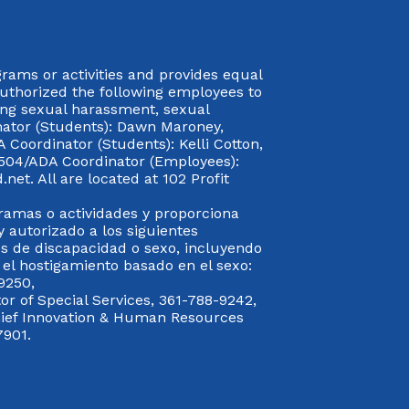
rograms or activities and provides equal
authorized the following employees to
uding sexual harassment, sexual
inator (Students): Dawn Maroney,
Coordinator (Students): Kelli Cotton,
 504/ADA Coordinator (Employees):
et. All are located at 102 Profit
gramas o actividades y proporciona
y autorizado a los siguientes
s de discapacidad o sexo, incluyendo
y el hostigamiento basado en el sexo:
9250,
or of Special Services, 361-788-9242,
Chief Innovation & Human Resources
7901.