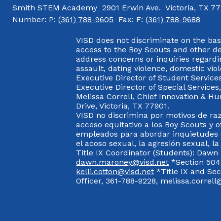
Smith STEM Academy
2901 Erwin Ave.
Victoria, TX 7
Number:
P:
(361) 788-9605
Fax:
F:
(361) 788-9688
VISD does not discriminate on the basis
access to the Boy Scouts and other d
address concerns or inquiries regardin
assault, dating violence, domestic vi
Executive Director of Student Service
Executive Director of Special Service
Melissa Correll, Chief Innovation & Hu
Drive, Victoria, TX 77901.
VISD no discrimina por motivos de raz
acceso equitativo a los Boy Scouts y o
empleados para abordar inquietudes o
el acoso sexual, la agresión sexual, la
Title IX Coordinator (Students): Dawn
dawn.maroney@visd.net
*Section 504/
kelli.cotton@visd.net
*Title IX and Se
Officer, 361-788-9228, melissa.correll@
Visit