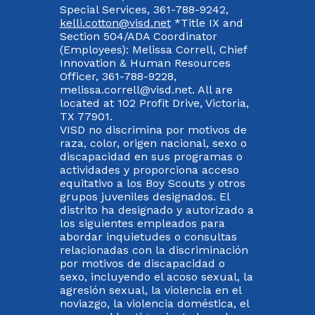
Special Services, 361-788-9242,
kelli.cotton@visd.net
*Title IX and
Section 504/ADA Coordinator
(Employees): Melissa Correll, Chief
Innovation & Human Resources
Officer, 361-788-9228,
melissa.correll@visd.net. All are
located at 102 Profit Drive, Victoria,
TX 77901.
VISD no discrimina por motivos de
raza, color, origen nacional, sexo o
discapacidad en sus programas o
actividades y proporciona acceso
equitativo a los Boy Scouts y otros
grupos juveniles designados. El
distrito ha designado y autorizado a
los siguientes empleados para
abordar inquietudes o consultas
relacionadas con la discriminación
por motivos de discapacidad o
sexo, incluyendo el acoso sexual, la
agresión sexual, la violencia en el
noviazgo, la violencia doméstica, el