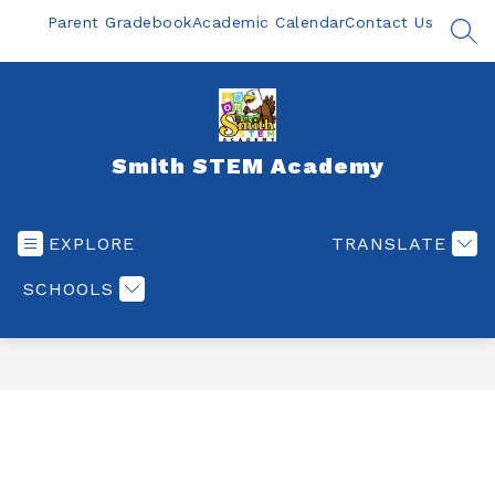
Skip
Parent Gradebook
Academic Calendar
Contact Us
to
SEA
content
Smith STEM Academy
EXPLORE
TRANSLATE
SCHOOLS