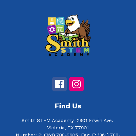
Find Us
Smith STEM Academy
2901 Erwin Ave.
Victoria, TX 77901
Number:
P:
(361) 788-9605
Fax:
F:
(361) 788-