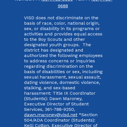
9688
VISD does not discriminate on the
basis of race, color, national origin,
sex, or disability in its programs or
activities and provides equal access
to the Boy Scouts and other
designated youth groups. The
district has designated and
authorized the following employees
to address concerns or inquiries
regarding discrimination on the
basis of disabilities or sex, including
sexual harassment, sexual assault,
dating violence, domestic violence,
stalking, and sex-based
harassment: Title IX Coordinator
(Students): Dawn Maroney,
Executive Director of Student
Services, 361-788-9250,
dawn.maroney@visd.net
*Section
504/ADA Coordinator (Students):
Kelli Cotton, Executive Director of